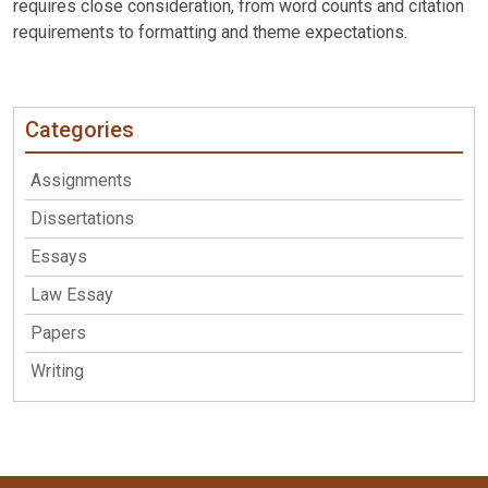
requires close consideration, from word counts and citation
requirements to formatting and theme expectations.
Categories
Assignments
Dissertations
Essays
Law Essay
Papers
Writing