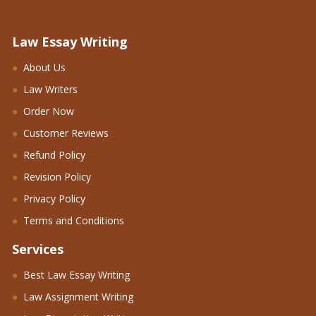
Law Essay Writing
About Us
Law Writers
Order Now
Customer Reviews
Refund Policy
Revision Policy
Privacy Policy
Terms and Conditions
Services
Best Law Essay Writing
Law Assignment Writing