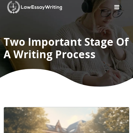
Home
Two Important Stage Of
Law
A Writing Process
Writers
Services
Services
Subject
Subject
Customer
Reviews
Blogs