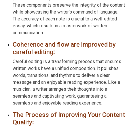
These components preserve the integrity of the content
while showcasing the writer’s command of language.
The accuracy of each note is crucial to a well-edited
essay, which results in a masterwork of written
communication.
Coherence and flow are improved by
careful editing
:
Careful editing is a transforming process that ensures
written works have a unified composition. It polishes
words, transitions, and rhythms to deliver a clear
message and an enjoyable reading experience. Like a
musician, a writer arranges their thoughts into a
seamless and captivating work, guaranteeing a
seamless and enjoyable reading experience.
The Process of Improving Your Content
Quality
: