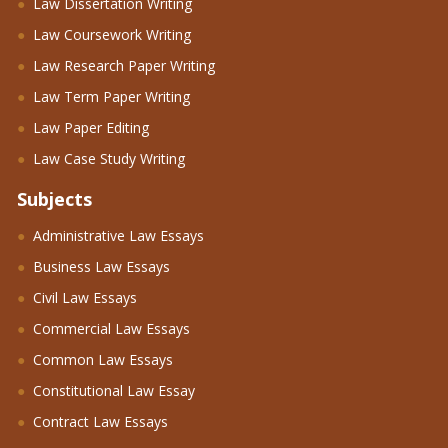
Law Dissertation Writing
Law Coursework Writing
Law Research Paper Writing
Law Term Paper Writing
Law Paper Editing
Law Case Study Writing
Subjects
Administrative Law Essays
Business Law Essays
Civil Law Essays
Commercial Law Essays
Common Law Essays
Constitutional Law Essay
Contract Law Essays