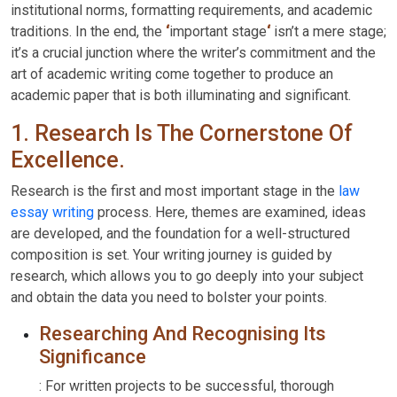
institutional norms, formatting requirements, and academic
traditions. In the end, the
‘
important stage
‘
isn’t a mere stage;
it’s a crucial junction where the writer’s commitment and the
art of academic writing come together to produce an
academic paper that is both illuminating and significant.
1. Research Is The Cornerstone Of
Excellence.
Research is the first and most important stage in the
law
essay writing
process. Here, themes are examined, ideas
are developed, and the foundation for a well-structured
composition is set. Your writing journey is guided by
research, which allows you to go deeply into your subject
and obtain the data you need to bolster your points.
Researching And Recognising Its
Significance
: For written projects to be successful, thorough