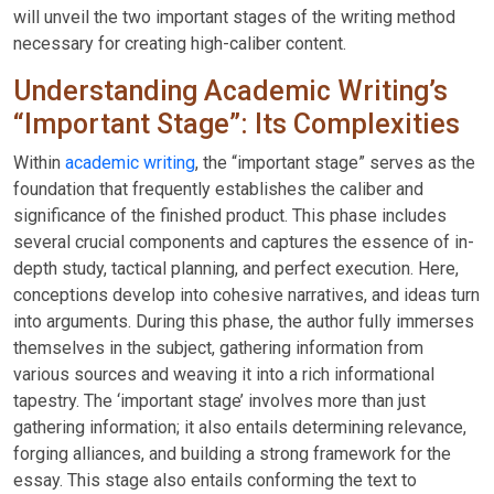
will unveil the two important stages of the writing method
necessary for creating high-caliber content.
Understanding Academic Writing’s
“Important Stage”: Its Complexities
Within
academic writing
, the “important stage” serves as the
foundation that frequently establishes the caliber and
significance of the finished product. This phase includes
several crucial components and captures the essence of in-
depth study, tactical planning, and perfect execution. Here,
conceptions develop into cohesive narratives, and ideas turn
into arguments. During this phase, the author fully immerses
themselves in the subject, gathering information from
various sources and weaving it into a rich informational
tapestry. The ‘important stage’ involves more than just
gathering information; it also entails determining relevance,
forging alliances, and building a strong framework for the
essay. This stage also entails conforming the text to