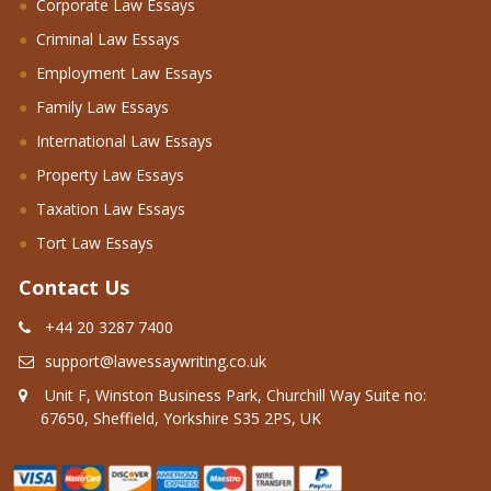
Corporate Law Essays
Criminal Law Essays
Employment Law Essays
Family Law Essays
International Law Essays
Property Law Essays
Taxation Law Essays
Tort Law Essays
Contact Us
+44 20 3287 7400
support@lawessaywriting.co.uk
Unit F, Winston Business Park, Churchill Way Suite no:
67650, Sheffield, Yorkshire S35 2PS, UK