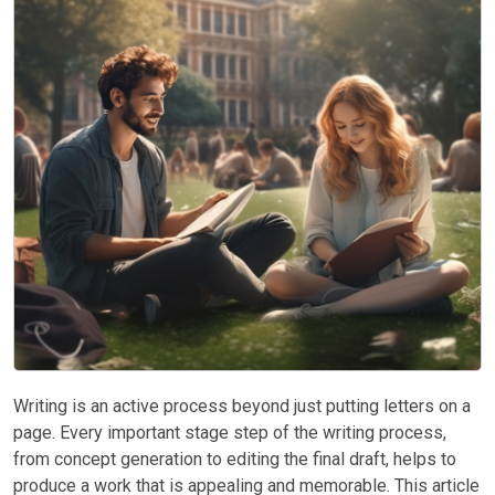
Contact
Us
Order
Now
Writing is an active process beyond just putting letters on a
page. Every important stage step of the writing process,
from concept generation to editing the final draft, helps to
produce a work that is appealing and memorable. This article