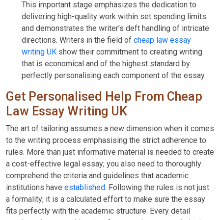
This important stage emphasizes the dedication to
delivering high-quality work within set spending limits
and demonstrates the writer’s deft handling of intricate
directions. Writers in the field of
cheap law essay
writing UK
show their commitment to creating writing
that is economical and of the highest standard by
perfectly personalising each component of the essay.
Get Personalised Help From Cheap
Law Essay Writing UK
The art of tailoring assumes a new dimension when it comes
to the writing process emphasising the strict adherence to
rules. More than just informative material is needed to create
a cost-effective legal essay; you also need to thoroughly
comprehend the criteria and guidelines that academic
institutions have
established
. Following the rules is not just
a formality; it is a calculated effort to make sure the essay
fits perfectly with the academic structure. Every detail