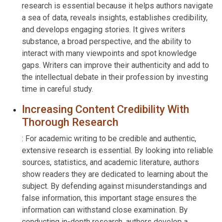
research is essential because it helps authors navigate
a sea of data, reveals insights, establishes credibility,
and develops engaging stories. It gives writers
substance, a broad perspective, and the ability to
interact with many viewpoints and spot knowledge
gaps. Writers can improve their authenticity and add to
the intellectual debate in their profession by investing
time in careful study.
Increasing Content Credibility With
Thorough Research
: For academic writing to be credible and authentic,
extensive research is essential. By looking into reliable
sources, statistics, and academic literature, authors
show readers they are dedicated to learning about the
subject. By defending against misunderstandings and
false information, this important stage ensures the
information can withstand close examination. By
conducting in-depth research, authors develop a