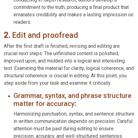
commitment to the truth, producing a final product that
emanates credibility and makes a lasting impression on
readers.
2.
Edit and proofread
After the first draft is finished, revising and editing are
crucial next steps. The unfinished content is polished,
improved upon, and molded into a logical and interesting
text. Examining the material for clarity, logical coherence, and
structural coherence is crucial in editing. At this point, you
step aside from your task and examine it critically.
Grammar, syntax, and phrase structure
matter for accuracy
:
Harmonizing punctuation, syntax, and sentence structure
in written communication depends on precision. Careful
attention must be paid during editing to ensure
precision, accuracy, and well-structured sentences.