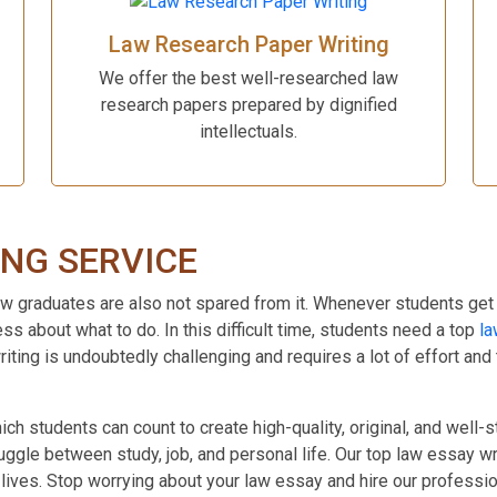
Law Research Paper Writing
We offer the best well-researched law
research papers prepared by dignified
intellectuals.
ING SERVICE
 graduates are also not spared from it. Whenever students get their
s about what to do. In this difficult time, students need a top
la
ting is undoubtedly challenging and requires a lot of effort and
h students can count to create high-quality, original, and well-
 juggle between study, job, and personal life. Our top law essay 
r lives. Stop worrying about your law essay and hire our profess