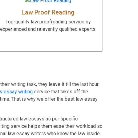
Law Proof Reading
Top-quality law proofreading service by
experienced and relevantly qualified experts.
 writing task, they leave it till the last hour.
w essay writing
service that takes off the
 time. That is why we offer the best law essay
structured law essays as per specific
writing service helps them ease their workload so
ional law essay writers who know the law inside