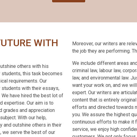
FUTURE WITH
Moreover, our writers are relev
the job they are performing. T
We include different areas and
utshine others with his
criminal law, labour law, corpora
w students, this task becomes
law, and environmental law. Ju
nical requirements. Our
want your work on, and we will
 students with their essays,
expert. Our writers are articu
. We have hired the best lot of
content that is entirely origina
 expertise. Our aim is to
efforts and directed towards 
d grades and appreciation
you. We assure the highest qu
subject. With our help,
continuous efforts to make it 
y and outshine others in their
service, we enjoy high confide
, we serve the best of our
customers. We not only focus 