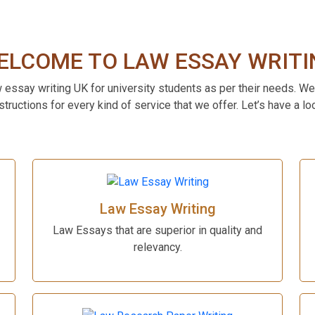
ELCOME TO LAW ESSAY WRITI
w essay writing UK for university students as per their needs. We
structions for every kind of service that we offer. Let’s have a lo
Law Essay Writing
Law Essays that are superior in quality and
relevancy.