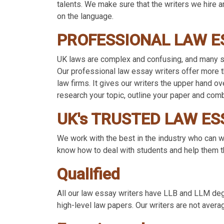
talents. We make sure that the writers we hire ar
on the language.
PROFESSIONAL LAW E
UK laws are complex and confusing, and many st
Our professional law essay writers offer more th
law firms. It gives our writers the upper hand o
research your topic, outline your paper and com
UK's TRUSTED LAW ES
We work with the best in the industry who can wr
know how to deal with students and help them th
Qualified
All our law essay writers have LLB and LLM degr
high-level law papers. Our writers are not averag