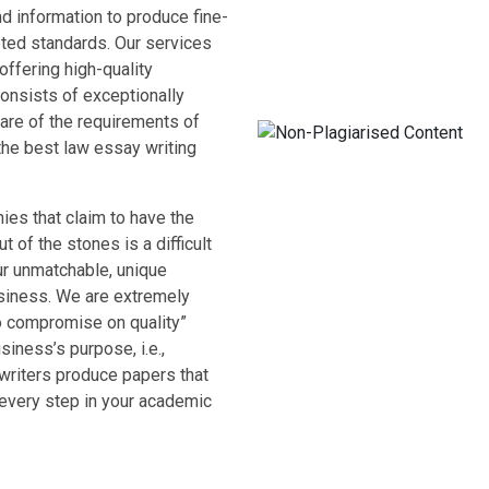
d information to produce fine-
cepted standards. Our services
offering high-quality
onsists of exceptionally
are of the requirements of
the best law essay writing
ies that claim to have the
t of the stones is a difficult
ur unmatchable, unique
usiness. We are extremely
o compromise on quality”
siness’s purpose, i.e.,
 writers produce papers that
every step in your academic