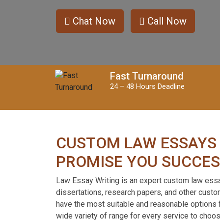
Contact
Us
Chat Now
Call Now
Order
Now
Fast Turnaround
24 – 48 Hours Deadline
CUSTOM LAW ESSAYS
PROMISE YOU SUCCE
Law Essay Writing is an expert custom law ess
dissertations, research papers, and other cust
have the most suitable and reasonable options f
wide variety of range for every service to choo