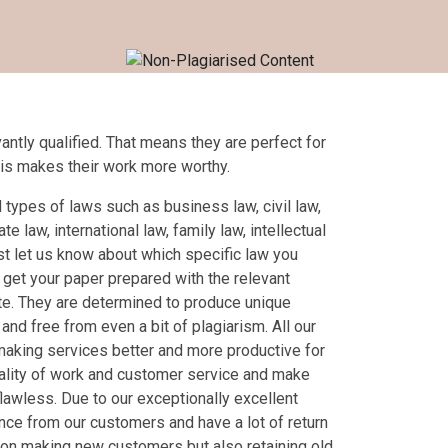
antly qualified. That means they are perfect for
his makes their work more worthy.
 types of laws such as business law, civil law,
te law, international law, family law, intellectual
st let us know about which specific law you
 get your paper prepared with the relevant
late. They are determined to produce unique
l and free from even a bit of plagiarism. All our
making services better and more productive for
ality of work and customer service and make
flawless. Due to our exceptionally excellent
nce from our customers and have a lot of return
on making new customers but also retaining old