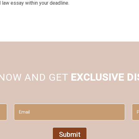
l law essay within your deadline.
 NOW AND GET
EXCLUSIVE D
Email
Ph
(Required)
(Re