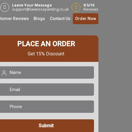
Leave Your Message
9.5/10
support@lawessaywriting.co.uk
Reviews
tomer Reviews
Blogs
Contact Us
Order Now
PLACE AN ORDER
Get 15% Discount
Name
(Required)
mail
(Required)
Phone
(Required)