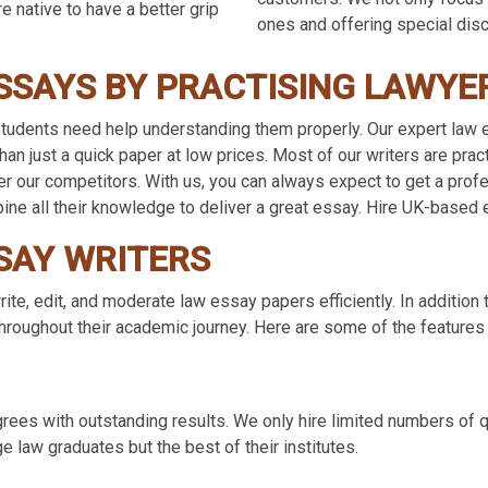
e native to have a better grip
ones and offering special dis
SSAYS BY PRACTISING LAWYE
udents need help understanding them properly. Our expert law es
an just a quick paper at low prices. Most of our writers are pra
ver our competitors. With us, you can always expect to get a prof
bine all their knowledge to deliver a great essay. Hire UK-based 
SAY WRITERS
ite, edit, and moderate law essay papers efficiently. In addition 
roughout their academic journey. Here are some of the features o
ees with outstanding results. We only hire limited numbers of q
e law graduates but the best of their institutes.