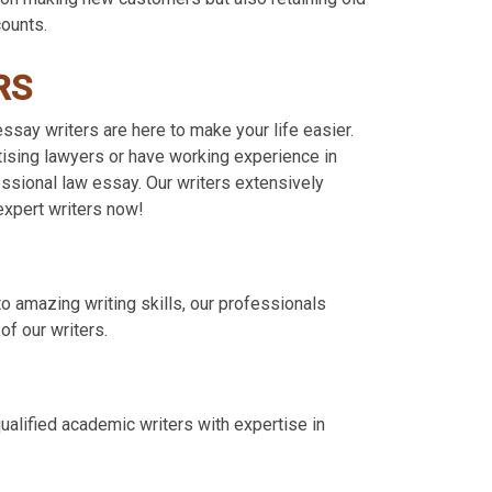
counts.
RS
say writers are here to make your life easier.
ctising lawyers or have working experience in
essional law essay. Our writers extensively
expert writers now!
to amazing writing skills, our professionals
f our writers.
ualified academic writers with expertise in