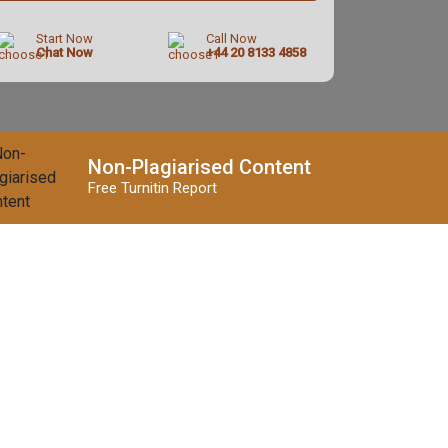
Start Now
Call Now
Chat Now
+44 20 8133 4858
Non-Plagiarised Content
Free Turnitin Report