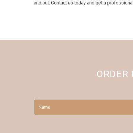
and out. Contact us today and get a professiona
ORDER
Name
(Required)