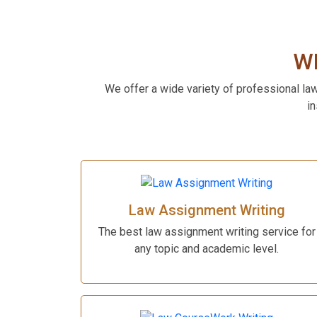
W
We offer a wide variety of professional la
in
Law Assignment Writing
The best law assignment writing service for
any topic and academic level.