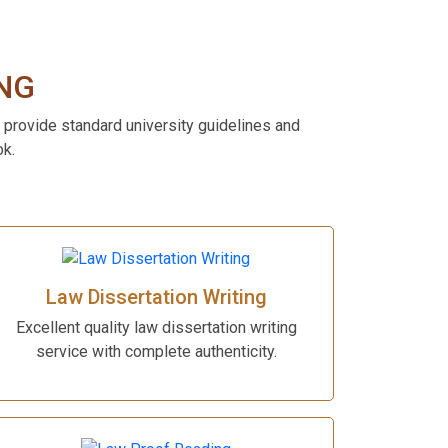
NG
 provide standard university guidelines and
ok.
Law Dissertation Writing
Excellent quality law dissertation writing
service with complete authenticity.