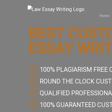
Home
Home
BEST CUST
Law
ESSAY WRIT
Writers
Services
Services
✓
100% PLAGIARISM FREE
Subject
Subject
✓
ROUND THE CLOCK CUS
Customer
✓
QUALIFIED PROFESSIONA
Reviews
✓
100% GUARANTEED CUST
Blogs