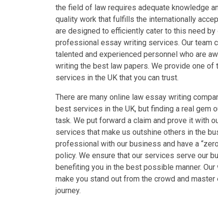
the field of law requires adequate knowledge an
quality work that fulfills the internationally ac
are designed to efficiently cater to this need by 
professional essay writing services. Our team c
talented and experienced personnel who are aw
writing the best law papers. We provide one of 
services in the UK that you can trust.
There are many online law essay writing compan
best services in the UK, but finding a real gem ou
task. We put forward a claim and prove it with o
services that make us outshine others in the b
professional with our business and have a “zer
policy. We ensure that our services serve our bu
benefiting you in the best possible manner. Our
make you stand out from the crowd and master 
journey.