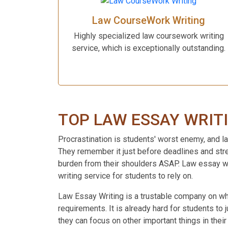
Law CourseWork Writing
Highly specialized law coursework writing
service, which is exceptionally outstanding.
TOP LAW ESSAY WRIT
Procrastination is students' worst enemy, and law
They remember it just before deadlines and stres
burden from their shoulders ASAP. Law essay wri
writing service for students to rely on.
Law Essay Writing is a trustable company on whic
requirements. It is already hard for students to
they can focus on other important things in thei