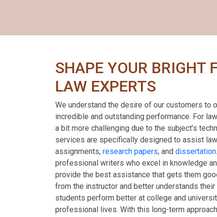
SHAPE YOUR BRIGHT 
LAW EXPERTS
We understand the desire of our customers to o
incredible and outstanding performance. For la
a bit more challenging due to the subject’s tech
services are specifically designed to assist law
assignments,
research papers
, and
dissertation
professional writers who excel in knowledge and
provide the best assistance that gets them goo
from the instructor and better understands their 
students perform better at college and universit
professional lives. With this long-term approach