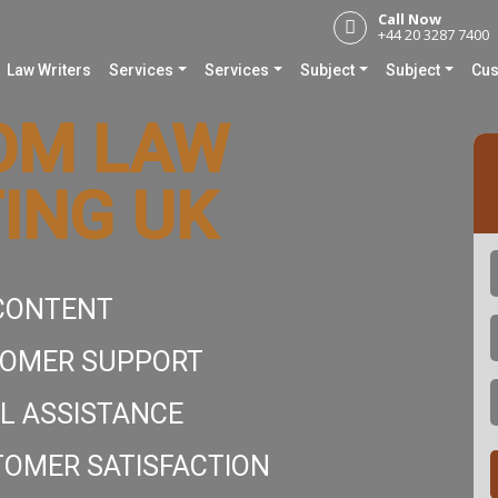
Call Now
+44 20 3287 7400
Law Writers
Services
Services
Subject
Subject
Cus
OM LAW
ING UK
 CONTENT
E
TOMER SUPPORT
L ASSISTANCE
OMER SATISFACTION