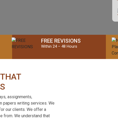
FREE REVISIONS
Within 24 – 48 Hours
 THAT
SS
ays, assignments,
om papers writing services. We
or our clients. We offer a
se from. We understand that