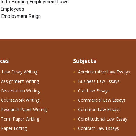
ts to Existing Employment Laws
g Employees
n Employment Reign.
ices
Subjects
 Law Essay Writing
Administrative Law Essays
 Assignment Writing
Business Law Essays
Dissertation Writing
Civil Law Essays
 Coursework Writing
Commercial Law Essays
Research Paper Writing
Common Law Essays
 Term Paper Writing
Constitutional Law Essay
Paper Editing
Contract Law Essays