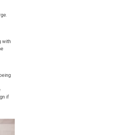
rge.
g with
he
 being
e
gn if