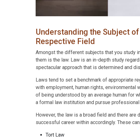
Understanding the Subject of 
Respective Field
Amongst the different subjects that you study in
them is the law. Law is an in-depth study regardi
spectacular approach that is determined and dist
Laws tend to set a benchmark of appropriate reg
with employment, human rights, environmental we
of being understood by an average human for whic
a formal law institution and pursue professiona
However, the law is a broad field and there are 
successful career within accordingly. These can
Tort Law