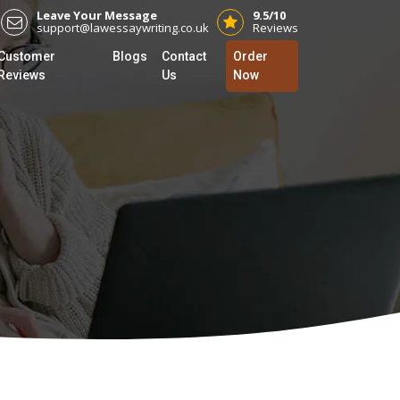
Leave Your Message
9.5/10
support@lawessaywriting.co.uk
Reviews
Customer
Blogs
Contact
Order
Reviews
Us
Now