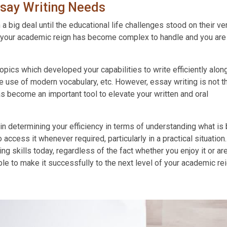
say Writing Needs
big deal until the educational life challenges stood on their ve
s, your academic reign has become complex to handle and you are
opics which developed your capabilities to write efficiently alon
e use of modern vocabulary, etc. However, essay writing is not t
as become an important tool to elevate your written and oral
in determining your efficiency in terms of understanding what is
 access it whenever required, particularly in a practical situation.
ng skills today, regardless of the fact whether you enjoy it or ar
ble to make it successfully to the next level of your academic rei