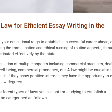
Law for Efficient Essay Writing in the
 your educational reign to establish a successful career ahead, 
ng the formalisation and ethical running of routine aspects, thro
ributed effectively by the state.
ulation of multiple aspects including commercial practices, dea
ll-being, commercial processes, etc. A law might be crucial in 
h if they show positive interest, they have the opportunity to e
l law degrees.
different types of laws you can opt for studying to establish a
 be categorised as follows: