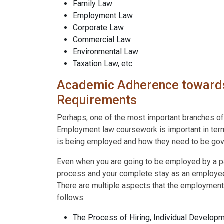
Family Law
Employment Law
Corporate Law
Commercial Law
Environmental Law
Taxation Law, etc.
Academic Adherence towards
Requirements
Perhaps, one of the most important branches o
Employment law coursework is important in terms
is being employed and how they need to be gov
Even when you are going to be employed by a part
process and your complete stay as an employee 
There are multiple aspects that the employmen
follows:
The Process of Hiring, Individual Developm