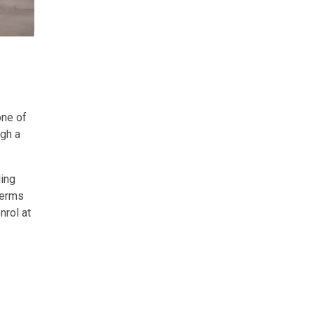
one of
ugh a
ling
terms
nrol at