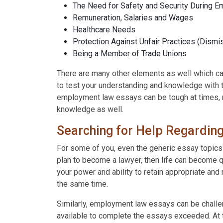
The Need for Safety and Security During 
Remuneration, Salaries and Wages
Healthcare Needs
Protection Against Unfair Practices (Dismis
Being a Member of Trade Unions
There are many other elements as well which can
to test your understanding and knowledge with
employment law essays can be tough at times, r
knowledge as well.
Searching for Help Regardin
For some of you, even the generic essay topics
plan to become a lawyer, then life can become q
your power and ability to retain appropriate and
the same time.
Similarly, employment law essays can be challen
available to complete the essays exceeded. At t