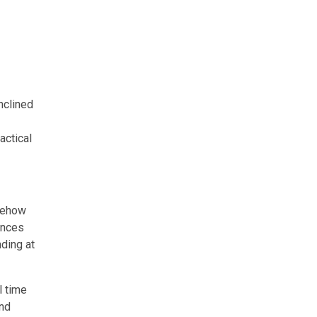
nclined
actical
omehow
ances
nding at
l time
and