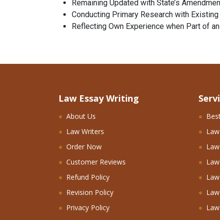
Remaining Updated with State’s Amendmen
Conducting Primary Research with Existin
Reflecting Own Experience when Part of a
Law Essay Writing
Serv
About Us
Best
Law Writers
Law
Order Now
Law 
Customer Reviews
Law
Refund Policy
Law 
Revision Policy
Law
Privacy Policy
Law 