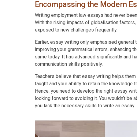
Contact
Encompassing the Modern Es
Us
Writing employment law essays had never been a 
Order
With the rising impacts of globalisation factor
exposed to new challenges frequently.
Now
Earlier, essay writing only emphasised general t
improving your grammatical errors, enhancing th
same today. It has advanced significantly and h
communication skills positively.
Teachers believe that essay writing helps them 
taught and your ability to retain the knowledge to
Hence, you need to develop the right essay writi
looking forward to avoiding it. You wouldn’t be a
you lack the necessary skills to write an essay.