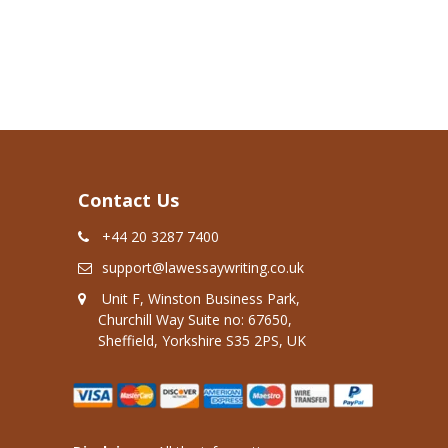
Contact Us
+44 20 3287 7400
support@lawessaywriting.co.uk
Unit F, Winston Business Park,
Churchill Way Suite no: 67650,
Sheffield, Yorkshire S35 2PS, UK