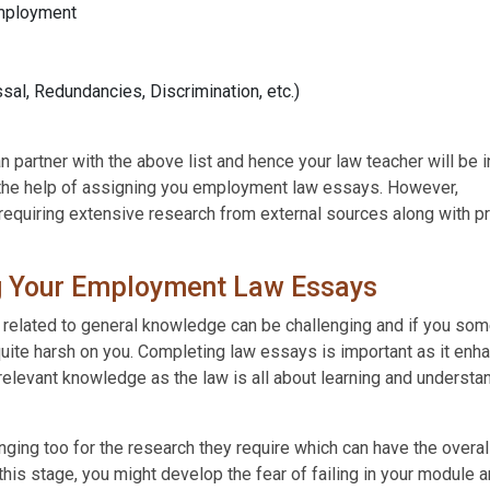
Employment
sal, Redundancies, Discrimination, etc.)
 partner with the above list and hence your law teacher will be i
 the help of assigning you employment law essays. However,
equiring extensive research from external sources along with pr
g Your Employment Law Essays
 related to general knowledge can be challenging and if you s
uite harsh on you. Completing law essays is important as it enh
 relevant knowledge as the law is all about learning and understa
ging too for the research they require which can have the overal
his stage, you might develop the fear of failing in your module 