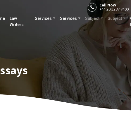
Call Now
+44 20 3287 7400
me
Law
Services
Services
Subject
Subject
Writers
ssays