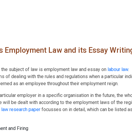
 Employment Law and its Essay Writin
f the subject of law is employment law and essay on
labour law
.
 of dealing with the rules and regulations when a particular indi
erned as an employee throughout their employment reign.
icular employer in a specific organisation in the future, the wh
will be dealt with according to the employment laws of the regi
t
law research paper
focusses on in detail, which can be listed a
ent and Firing