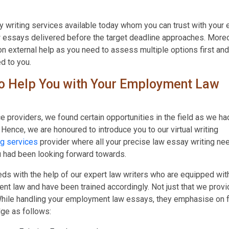
ay writing services available today whom you can trust with your
 essays delivered before the target deadline approaches. Moreo
on external help as you need to assess multiple options first and
d to you.
o Help You with Your Employment Law
ice providers, we found certain opportunities in the field as we ha
. Hence, we are honoured to introduce you to our virtual writing
g services
provider where all your precise law essay writing ne
ou had been looking forward towards.
s with the help of our expert law writers who are equipped wit
 law and have been trained accordingly. Not just that we provi
hile handling your employment law essays, they emphasise on 
ge as follows: