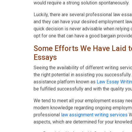
would require a strong solution spontaneously.
Luckily, there are several professional law ess
and they can have your desired employment law
quick decision is never advisable when relying 
opt for one that can have a good bargain provide
Some Efforts We Have Laid t
Essays
Seeing the availability of different writing serv
the right potential in assisting you successfully
assistance platform known as
Law Essay Writin
be fulfilled successfully and with the quality y
We tend to meet all your employment essay need
modern knowledge regarding ongoing employment
professional
law assignment writing services
W
aspects, which are determined for your knowled