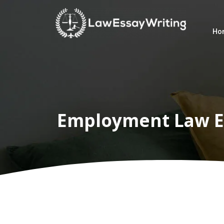
Ho
Home
Law
Writers
Services
Employment Law E
Services
Subject
Subject
Customer
Reviews
Blogs