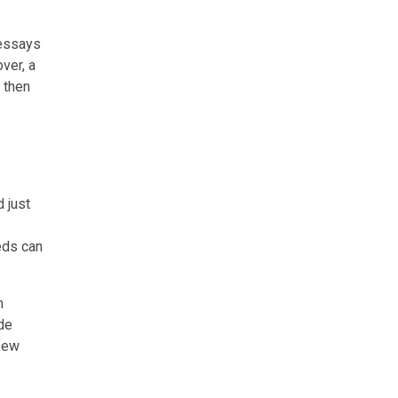
 essays
ver, a
 then
d just
eds can
h
de
few