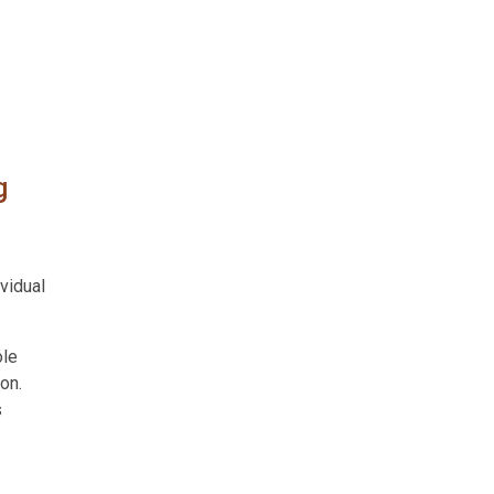
g
vidual
ole
on.
s