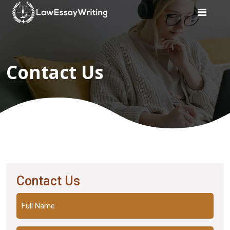
Home
Contact Us
Law
Writers
Services
Services
Subject
Subject
Contact Us
Customer
Reviews
Full
Name
Blogs
(Required)