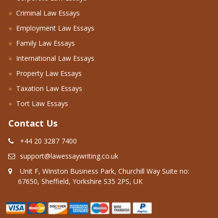
Criminal Law Essays
Employment Law Essays
Family Law Essays
International Law Essays
Property Law Essays
Taxation Law Essays
Tort Law Essays
Contact Us
+44 20 3287 7400
support@lawessaywriting.co.uk
Unit F, Winston Business Park, Churchill Way Suite no:
67650, Sheffield, Yorkshire S35 2PS, UK