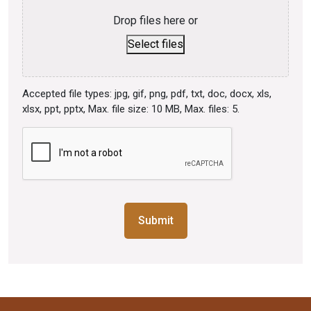
Drop files here or
Select files
Accepted file types: jpg, gif, png, pdf, txt, doc, docx, xls,
xlsx, ppt, pptx, Max. file size: 10 MB, Max. files: 5.
CAPTCHA