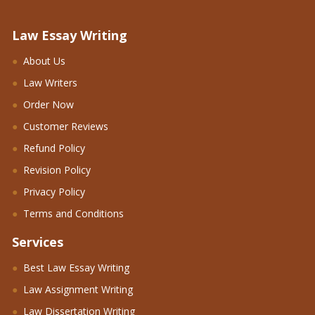
Law Essay Writing
About Us
Law Writers
Order Now
Customer Reviews
Refund Policy
Revision Policy
Privacy Policy
Terms and Conditions
Services
Best Law Essay Writing
Law Assignment Writing
Law Dissertation Writing