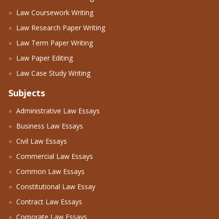
Law Coursework Writing
Law Research Paper Writing
Law Term Paper Writing
Law Paper Editing
Law Case Study Writing
Subjects
Administrative Law Essays
Business Law Essays
Civil Law Essays
Commercial Law Essays
Common Law Essays
Constitutional Law Essay
Contract Law Essays
Corporate Law Essays